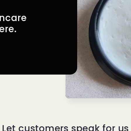
incare
ere.
Let customers speak for us