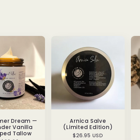
mer Dream —
Arnica Salve
der Vanilla
(Limited Edition)
ped Tallow
Regular
$26.95 USD