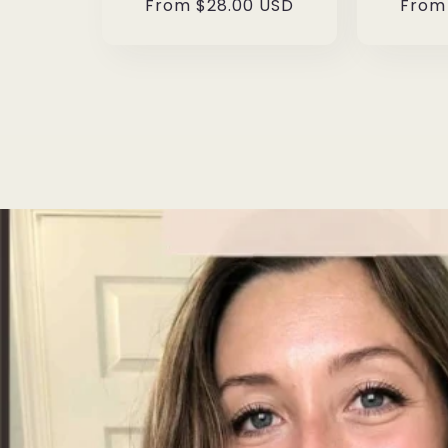
Regular
From $28.00 USD
Regul
From
price
price