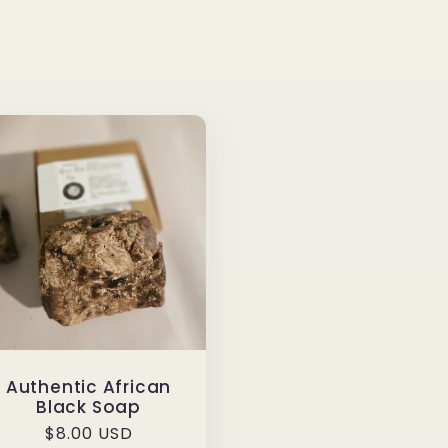
Authentic African
Black Soap
Regular
$8.00 USD