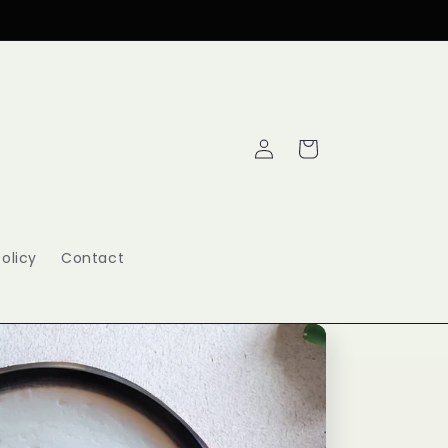
Log
Cart
in
olicy
Contact