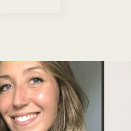
price