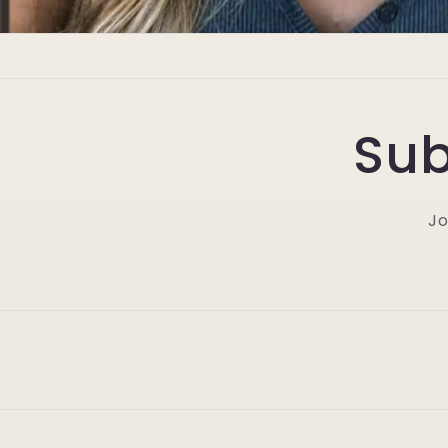
Sub
Jo