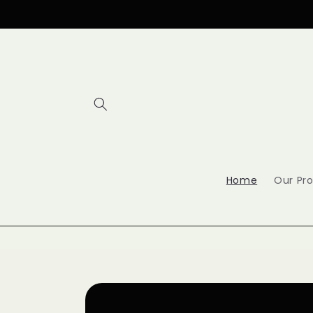
Skip to
content
Home
Our Pr