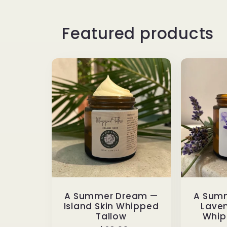
Featured products
A Summer Dream —
A Sum
Island Skin Whipped
Laven
Tallow
Whip