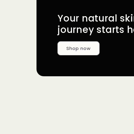
Your natural sk
journey starts h
Shop now