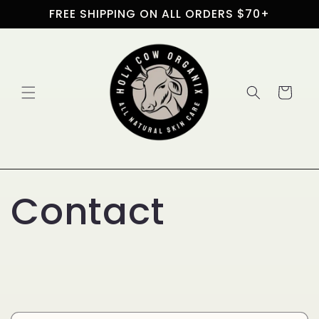
Skip to
FREE SHIPPING ON ALL ORDERS $70+
content
Cart
Contact