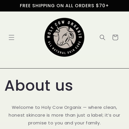
Skip to
FREE SHIPPING ON ALL ORDERS $70+
content
Cart
About us
Welcome to Holy Cow Organix — where clean,
honest skincare is more than just a label; it’s our
promise to you and your family.