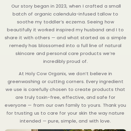
Our story began in 2023, when I crafted a small
batch of organic calendula-infused tallow to
soothe my toddler’s eczema. Seeing how
beautifully it worked inspired my husband and I to
share it with others — and what started as a simple
remedy has blossomed into a full line of natural
skincare and personal care products we’re
incredibly proud of.
At Holy Cow Organix, we don’t believe in
greenwashing or cutting corners. Every ingredient
we use is carefully chosen to create products that
are truly toxin-free, effective, and safe for
everyone — from our own family to yours. Thank you
for trusting us to care for your skin the way nature
intended — pure, simple, and with love.