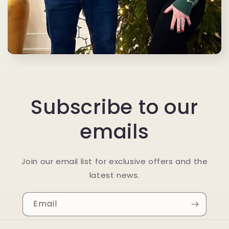
Subscribe to our
emails
Join our email list for exclusive offers and the
latest news.
Email