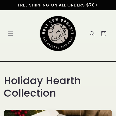
Skip to
FREE SHIPPING ON ALL ORDERS $70+
content
Cart
C
Holiday Hearth
o
Collection
l