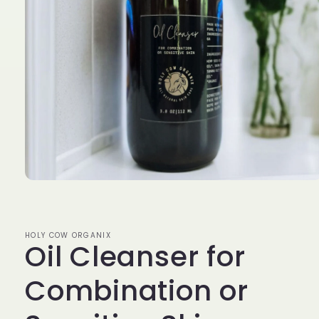
Open
media
1
in
modal
HOLY COW ORGANIX
Oil Cleanser for
Combination or