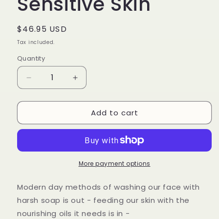
Sensitive Skin
Regular
$46.95 USD
price
Tax included.
Quantity
Decrease
Increase
quantity
quantity
for
for
Add to cart
Oil
Oil
Cleanser
Cleanser
for
for
Combination
Combination
or
or
Sensitive
Sensitive
More payment options
Skin
Skin
Modern day methods of washing our face with
harsh soap is out - feeding our skin with the
nourishing oils it needs is in -