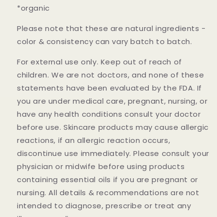
*organic
Please note that these are natural ingredients -
color & consistency can vary batch to batch.
For external use only. Keep out of reach of
children. We are not doctors, and none of these
statements have been evaluated by the FDA. If
you are under medical care, pregnant, nursing, or
have any health conditions consult your doctor
before use. Skincare products may cause allergic
reactions, if an allergic reaction occurs,
discontinue use immediately. Please consult your
physician or midwife before using products
containing essential oils if you are pregnant or
nursing. All details & recommendations are not
intended to diagnose, prescribe or treat any