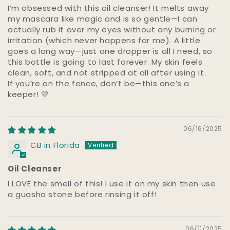
I’m obsessed with this oil cleanser! It melts away
my mascara like magic and is so gentle—I can
actually rub it over my eyes without any burning or
irritation (which never happens for me). A little
goes a long way—just one dropper is all I need, so
this bottle is going to last forever. My skin feels
clean, soft, and not stripped at all after using it.
If you’re on the fence, don’t be—this one’s a
keeper! 💛
06/16/2025
CB in Florida
Oil Cleanser
I LOVE the smell of this! I use it on my skin then use
a guasha stone before rinsing it off!
06/11/2025