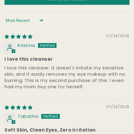
Sort by
07/24/2026
Kristina
I love this cleanser
I love this cleanser. It doesn't irritate my sensitive
skin, and it easily removes my eye makeup with no
burning. This is my second purchase of this. I even
had my mom buy one for herself.
07/22/2025
Tabatha
Soft Skin, Clean Eyes, Zero Irritation