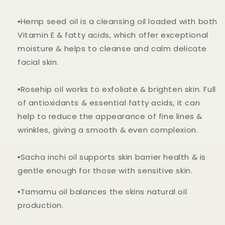
▪️Hemp seed oil is a cleansing oil loaded with both
Vitamin E & fatty acids, which offer exceptional
moisture & helps to cleanse and calm delicate
facial skin.
▪️Rosehip oil works to exfoliate & brighten skin. Full
of antioxidants & essential fatty acids, it can
help to reduce the appearance of fine lines &
wrinkles, giving a smooth & even complexion.
▪️Sacha inchi oil supports skin barrier h
ealth & is
gentle enough for those with sensitive skin.
▪️Tamamu oil balances the skins natural oil
production.