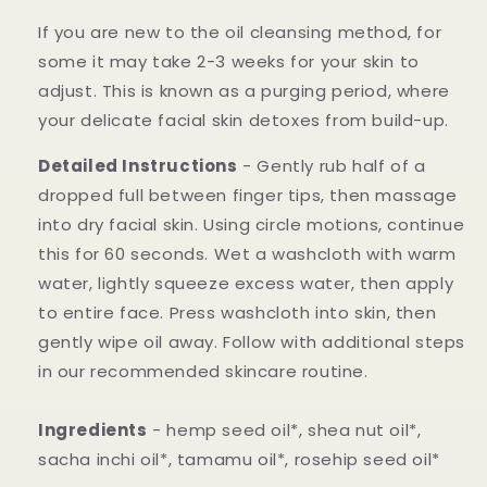
If you are new to the oil cleansing method, for
some it may take 2-3 weeks for your skin to
adjust. This is known as a purging period, where
your delicate facial skin detoxes from build-up.
Detailed Instructions
- Gently rub half of a
dropped full between finger tips, then massage
into dry facial skin. Using circle motions, continue
this for 60 seconds. Wet a washcloth with warm
water, lightly squeeze excess water, then apply
to entire face. Press washcloth into skin, then
gently wipe oil away. Follow with additional steps
in our recommended skincare routine.
Ingredients
- hemp seed oil*, shea nut oil*,
sacha inchi oil*, tamamu oil*, rosehip seed oil*