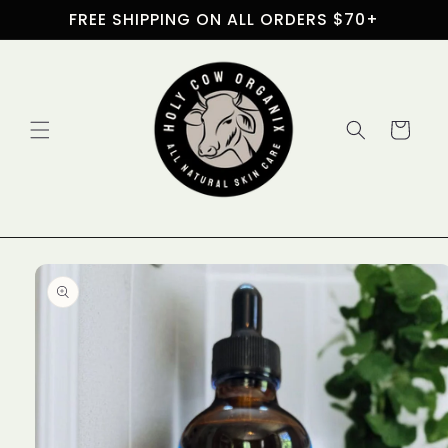
Skip to
FREE SHIPPING ON ALL ORDERS $70+
content
Cart
Skip to
product
information