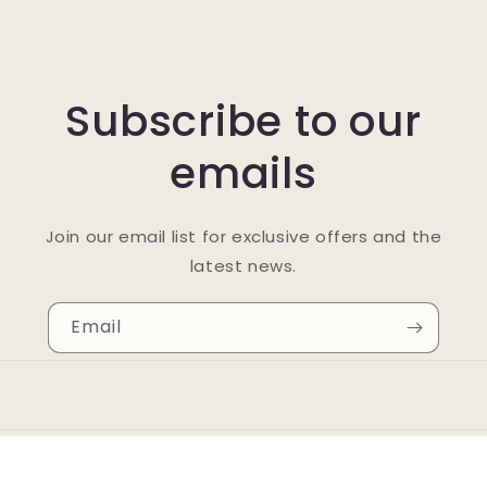
Subscribe to our
emails
Join our email list for exclusive offers and the
latest news.
Email
© 2026,
Holy Cow Organix
Powered by Shopify