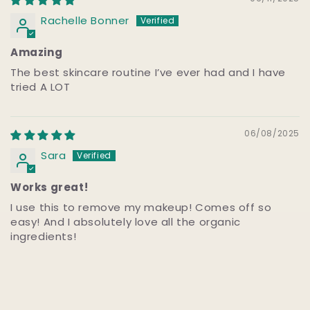
Rachelle Bonner
Amazing
The best skincare routine I’ve ever had and I have
tried A LOT
06/08/2025
Sara
Works great!
I use this to remove my makeup! Comes off so
easy! And I absolutely love all the organic
ingredients!