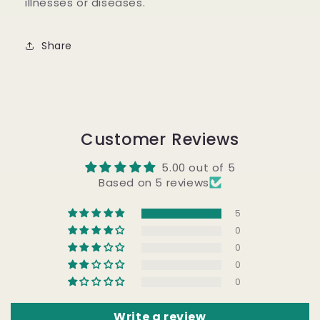
illnesses or diseases.
Share
Customer Reviews
5.00 out of 5
Based on 5 reviews
5
0
0
0
0
Write a review